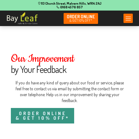
113 Church Street, Malvern Hills, WR14 2AJ
0168 4576 857
ORDER ONLINE
& GET 10% OFF*
Our Improvement
by Your Feedback
If you do have any kind of query about our food or service, please
feel free to contact us via email by submitting the contact form or
over telephone. Help us in our improvement by sharing your
feedback.
ORDER ONLINE
& GET 10% OFF*