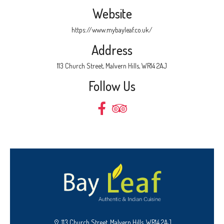
Website
https://www.mybayleaf.co.uk/
Address
113 Church Street, Malvern Hills, WR14 2AJ
Follow Us
113 Church Street, Malvern Hills, WR14 2AJ