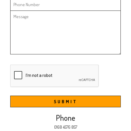
SUBMIT
Phone
0168 4576 857