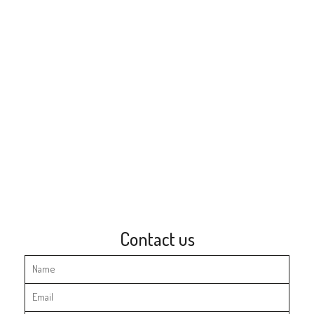
Contact us