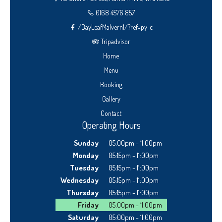
0168 4576 857
/BayLeafMalvern1/?ref=py_c
Tripadvisor
Home
Menu
Booking
Gallery
Contact
Operating Hours
Sunday
05:00pm - 11:00pm
Monday
05:15pm - 11:00pm
Tuesday
05:15pm - 11:00pm
Wednesday
05:15pm - 11:00pm
Thursday
05:15pm - 11:00pm
Friday
05:00pm - 11:00pm
Saturday
05:00pm - 11:00pm