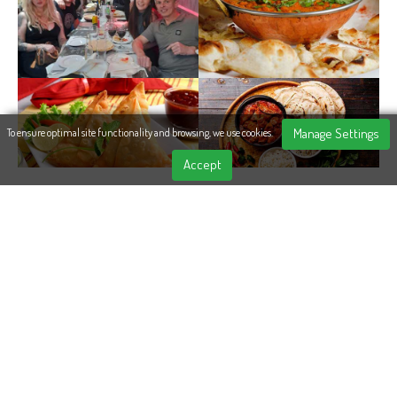
Manage Settings
To ensure optimal site functionality and browsing, we use cookies.
Accept