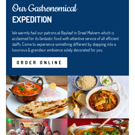
Our Gastronomical
EXPEDITION
We warmly hail our patrons at Bayleaf in Great Malvern which is
acclaimed for its fantastic food with attentive service of all efficient
staffs. Come to experience something different by stepping into a
luxurious & grandeur ambience solely decorated for you.
ORDER ONLINE