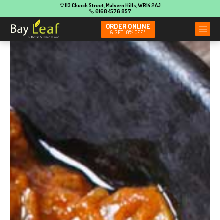
113 Church Street, Malvern Hills, WR14 2AJ
0168 4576 857
ORDER ONLINE
& GET 10% OFF*