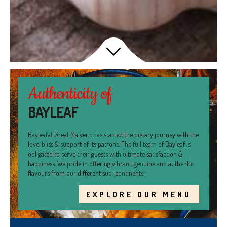
Authenticity of
BAYLEAF
Bayleafat Great Malvern has started the dietary journey with the
love, bliss & support of its patrons. The full team of Bayleaf is
obligated to serve their guests with ultimate satisfaction &
happiness. We pride in offering vibrant, genuine and authentic
flavours from our different sub-continents.
EXPLORE OUR MENU